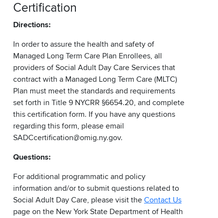
Certification
Directions:
In order to assure the health and safety of
Managed Long Term Care Plan Enrollees, all
providers of Social Adult Day Care Services that
contract with a Managed Long Term Care (MLTC)
Plan must meet the standards and requirements
set forth in Title 9 NYCRR §6654.20, and complete
this certification form. If you have any questions
regarding this form, please email
SADCcertification@omig.ny.gov.
Questions:
For additional programmatic and policy
information and/or to submit questions related to
Social Adult Day Care, please visit the
Contact Us
page on the New York State Department of Health