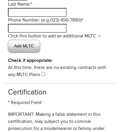
Last Name:
*
Phone Number: (e.g.(123) 456-7890)
*
Click this button to add an additional MLTC ->
Check if appropriate:
At this time, there are no existing contracts with
any MLTC Plans
Certification
*
Required Field
IMPORTANT: Making a false statement in this
certification, may subject you to criminal
prosecution for a misdemeanor or felony under