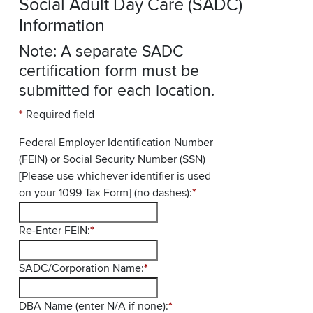
Social Adult Day Care (SADC)
Information
Note: A separate SADC
certification form must be
submitted for each location.
*
Required field
Federal Employer Identification Number
(FEIN) or Social Security Number (SSN)
[Please use whichever identifier is used
on your 1099 Tax Form] (no dashes):
*
Re-Enter FEIN:
*
SADC/Corporation Name:
*
DBA Name (enter N/A if none):
*