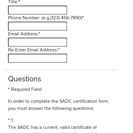
Title:
*
Phone Number: (e.g.(123) 456-7890)
*
Email Address:
*
Re-Enter Email Address:
*
Questions
*
Required Field
In order to complete the SADC certification form,
you must answer the following questions:
*
1.
The SADC has a current, valid certificate of