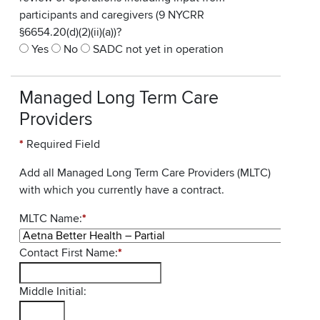
participants and caregivers (9 NYCRR
§6654.20(d)(2)(ii)(a))?
Yes
No
SADC not yet in operation
Managed Long Term Care
Providers
*
Required Field
Add all Managed Long Term Care Providers (MLTC)
with which you currently have a contract.
MLTC Name:
*
Contact First Name:
*
Middle Initial: