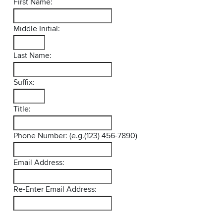
First Name:
Middle Initial:
Last Name:
Suffix:
Title:
Phone Number: (e.g.(123) 456-7890)
Email Address:
Re-Enter Email Address: