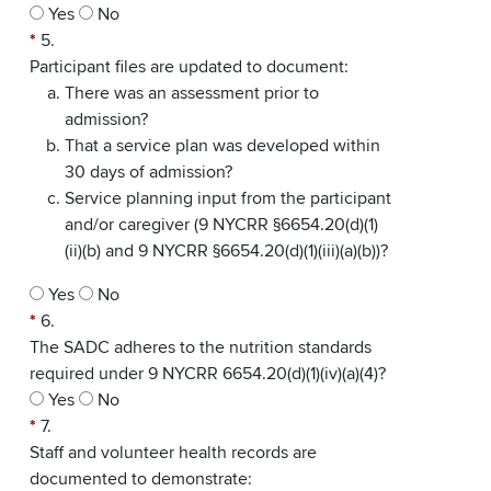
Yes
No
*
5.
Participant files are updated to document:
There was an assessment prior to
admission?
That a service plan was developed within
30 days of admission?
Service planning input from the participant
and/or caregiver (9 NYCRR §6654.20(d)(1)
(ii)(b) and 9 NYCRR §6654.20(d)(1)(iii)(a)(b))?
Yes
No
*
6.
The SADC adheres to the nutrition standards
required under 9 NYCRR 6654.20(d)(1)(iv)(a)(4)?
Yes
No
*
7.
Staff and volunteer health records are
documented to demonstrate: