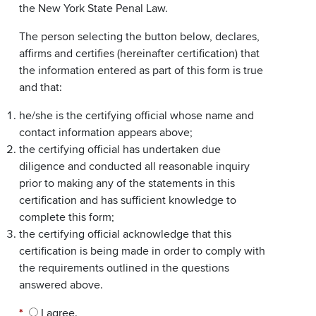
the New York State Penal Law.
The person selecting the button below, declares,
affirms and certifies (hereinafter certification) that
the information entered as part of this form is true
and that:
he/she is the certifying official whose name and
contact information appears above;
the certifying official has undertaken due
diligence and conducted all reasonable inquiry
prior to making any of the statements in this
certification and has sufficient knowledge to
complete this form;
the certifying official acknowledge that this
certification is being made in order to comply with
the requirements outlined in the questions
answered above.
*
I agree.