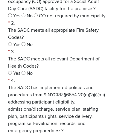
occupancy (CO) approved for a Social Adult
Day Care (SADC) facility for the premises?
Yes
No
CO not required by municipality
*
2.
The SADC meets all appropriate Fire Safety
Codes?
Yes
No
*
3.
The SADC meets all relevant Department of
Health Codes?
Yes
No
*
4.
The SADC has implemented policies and
procedures from 9 NYCRR §6654.20(d)(2)(i)(a-i)
addressing participant eligibility,
admissions/discharge, service plan, staffing
plan, participants rights, service delivery,
program self-evaluation, records, and
emergency preparedness?