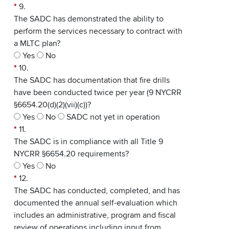
*
9.
The SADC has demonstrated the ability to
perform the services necessary to contract with
a MLTC plan?
Yes
No
*
10.
The SADC has documentation that fire drills
have been conducted twice per year (9 NYCRR
§6654.20(d)(2)(vii)(c))?
Yes
No
SADC not yet in operation
*
11.
The SADC is in compliance with all Title 9
NYCRR §6654.20 requirements?
Yes
No
*
12.
The SADC has conducted, completed, and has
documented the annual self-evaluation which
includes an administrative, program and fiscal
review of operations including input from