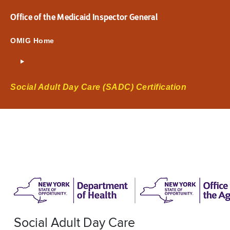
Office of the Medicaid Inspector General
OMIG Home
Social Adult Day Care (SADC) Certification
Social Adult Day Care