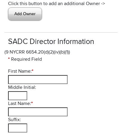
Click this button to add an additional Owner ->
SADC Director Information
(9 NYCRR 6654.20(d)(2)(iv)(b)(1))
*
Required Field
First Name:
*
Middle Initial:
Last Name:
*
Suffix: