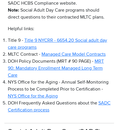
SADC HCBS Compliance website.
Note:
Social Adult Day Care programs should
direct questions to their contracted MLTC plans.
Helpful links:
Title 9 -
Title 9 NYCRR - 6654.20 Social adult day
care programs
MLTC Contract -
Managed Care Model Contracts
DOH Policy Documents (MRT # 90 PAGE) -
MRT
90: Mandatory Enrollment Managed Long Term
Care
NYS Office for the Aging - Annual Self-Monitoring
Process to be Completed Prior to Certification -
NYS Office for the Aging
DOH Frequently Asked Questions about the
SADC
Certification process