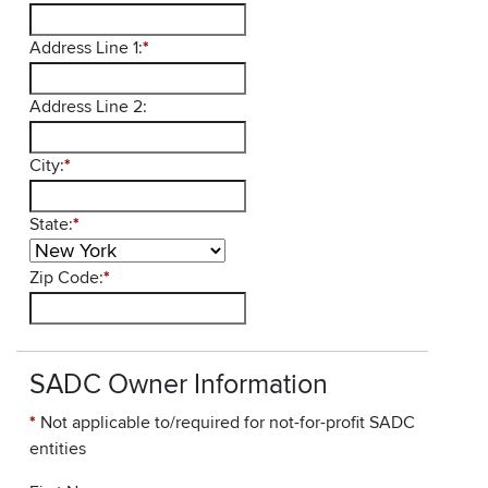
Address Line 1:
*
Address Line 2:
City:
*
State:
*
Zip Code:
*
SADC Owner Information
*
Not applicable to/required for not-for-profit SADC
entities