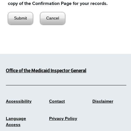
copy of the Confirmation Page for your records.
Office of the Medicaid Inspector General
Accessibility
Contact
Disclaimer
Language
Privacy Policy
Access