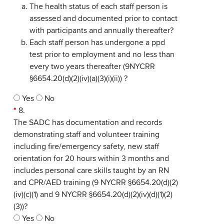
The health status of each staff person is
assessed and documented prior to contact
with participants and annually thereafter?
Each staff person has undergone a ppd
test prior to employment and no less than
every two years thereafter (9NYCRR
§6654.20(d)(2)(iv)(a)(3)(i)(ii)) ?
Yes
No
*
8.
The SADC has documentation and records
demonstrating staff and volunteer training
including fire/emergency safety, new staff
orientation for 20 hours within 3 months and
includes personal care skills taught by an RN
and CPR/AED training (9 NYCRR §6654.20(d)(2)
(iv)(c)(1) and 9 NYCRR §6654.20(d)(2)(iv)(d)(1)(2)
(3))?
Yes
No