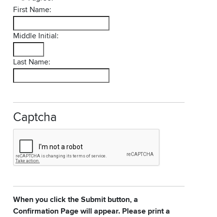
First Name:
Middle Initial:
Last Name:
Captcha
When you click the Submit button, a
Confirmation Page will appear. Please print a